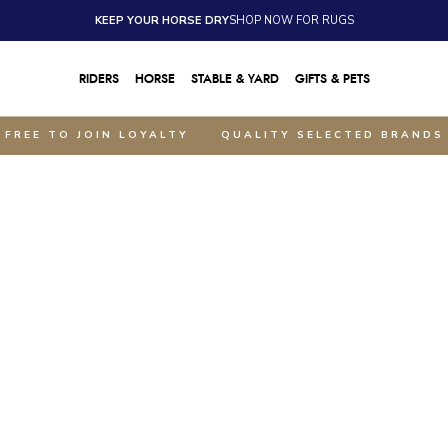
KEEP YOUR HORSE DRY
SHOP NOW FOR RUGS
RIDERS
HORSE
STABLE & YARD
GIFTS & PETS
FREE TO JOIN LOYALTY
QUALITY SELECTED BRANDS