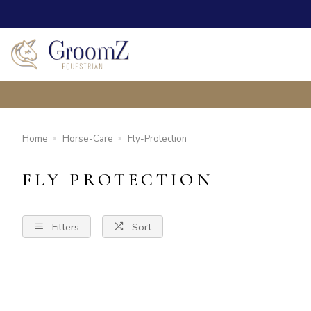
Home
Horse-Care
Fly-Protection
FLY PROTECTION
Filters
Sort