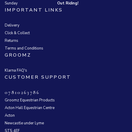
Sunday
Out Riding!
IMPORTANT LINKS
Delivery
Click & Collect
Returns
Terms and Conditions
GROOMZ
Klarna FAQ's
CUSTOMER SUPPORT
07810263786
Groomz Equestrian Products
Acton Hall Equestrian Centre
Acton
Newcastle under Lyme
ST5 4EF