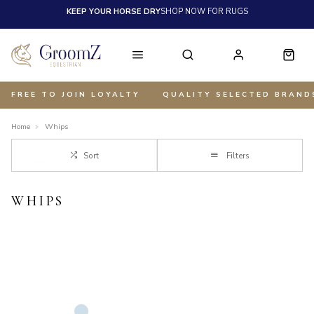
KEEP YOUR HORSE DRY
SHOP NOW FOR RUGS
FREE TO JOIN LOYALTY
QUALITY SELECTED BRAND
Home
Whips
Sort
Filters
WHIPS