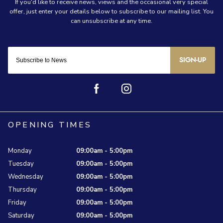
SIGN-UP
OPENING TIMES
Monday
09:00am - 5:00pm
Tuesday
09:00am - 5:00pm
Wednesday
09:00am - 5:00pm
Thursday
09:00am - 5:00pm
Friday
09:00am - 5:00pm
Saturday
09:00am - 5:00pm