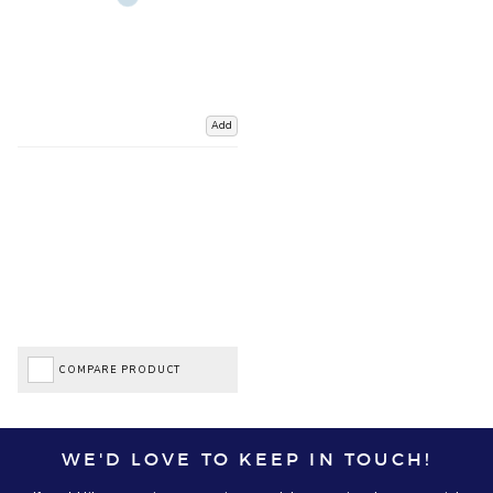
Add
COMPARE PRODUCT