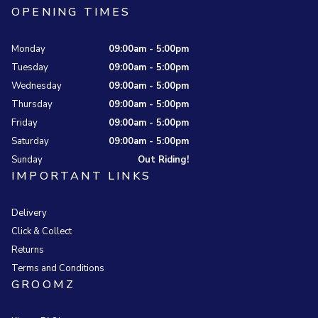
OPENING TIMES
Monday
09:00am - 5:00pm
Tuesday
09:00am - 5:00pm
Wednesday
09:00am - 5:00pm
Thursday
09:00am - 5:00pm
Friday
09:00am - 5:00pm
Saturday
09:00am - 5:00pm
Sunday
Out Riding!
IMPORTANT LINKS
Delivery
Click & Collect
Returns
Terms and Conditions
GROOMZ