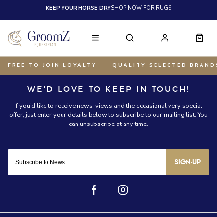
KEEP YOUR HORSE DRY
SHOP NOW FOR RUGS
FREE TO JOIN LOYALTY
QUALITY SELECTED BRAND
SIGN-UP