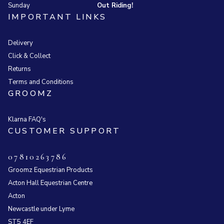
Sunday
Out Riding!
IMPORTANT LINKS
Delivery
Click & Collect
Returns
Terms and Conditions
GROOMZ
Klarna FAQ's
CUSTOMER SUPPORT
07810263786
Groomz Equestrian Products
Acton Hall Equestrian Centre
Acton
Newcastle under Lyme
ST5 4EF