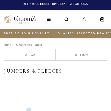
KEEP YOUR HORSE DRY
SHOP NOW FOR RUGS
FREE TO JOIN LOYALTY
QUALITY SELECTED BRAND
Home
Jumpers-And-Fleeces
Sort
Filters
JUMPERS & FLEECES