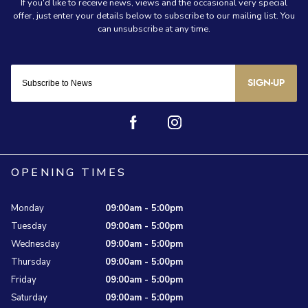
SIGN-UP
OPENING TIMES
Monday
09:00am - 5:00pm
Tuesday
09:00am - 5:00pm
Wednesday
09:00am - 5:00pm
Thursday
09:00am - 5:00pm
Friday
09:00am - 5:00pm
Saturday
09:00am - 5:00pm