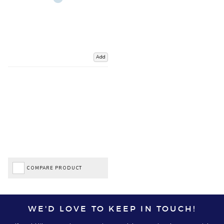
Add
COMPARE PRODUCT